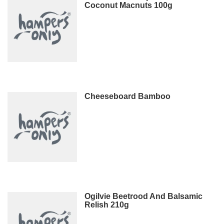
Coconut Macnuts 100g
Cheeseboard Bamboo
Ogilvie Beetrood And Balsamic
Relish 210g