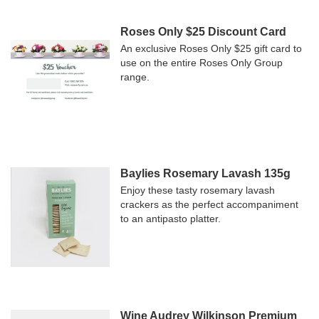
Roses Only $25 Discount Card
An exclusive Roses Only $25 gift card to
use on the entire Roses Only Group
range.
Baylies Rosemary Lavash 135g
Enjoy these tasty rosemary lavash
crackers as the perfect accompaniment
to an antipasto platter.
Wine Audrey Wilkinson Premium