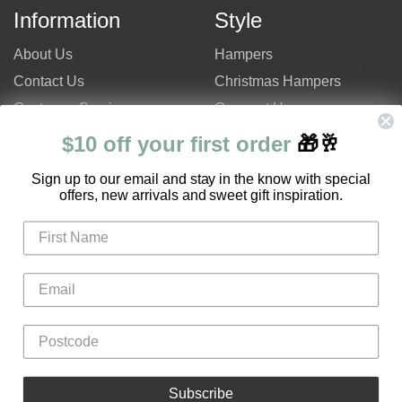
Information
Style
About Us
Hampers
Contact Us
Christmas Hampers
Customer Service
Gourmet Hampers
Site Map
Chocolate Hampers
$10 off your first order
🎁🥂
FAQ
Champagne Hampers
S
ign up to our email and stay in the know with special
Hampers Only Promotion
Luxury Hampers
offers, new arrivals and sweet gift inspiration.
Code
Login
Register
Gifts
Flowers
Hampers
Subscribe
Fruit Boxes