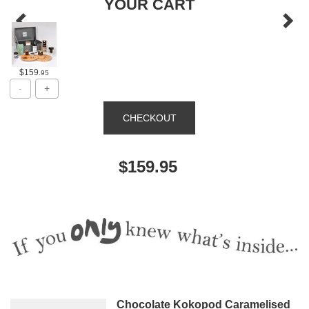
YOUR CART
$159
.95
$159.95
Chocolate Kokopod Caramelised