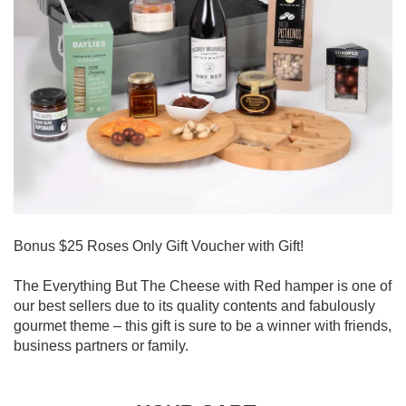
Bonus $25 Roses Only Gift Voucher with Gift!
The Everything But The Cheese with Red hamper is one of
our best sellers due to its quality contents and fabulously
gourmet theme – this gift is sure to be a winner with friends,
business partners or family.