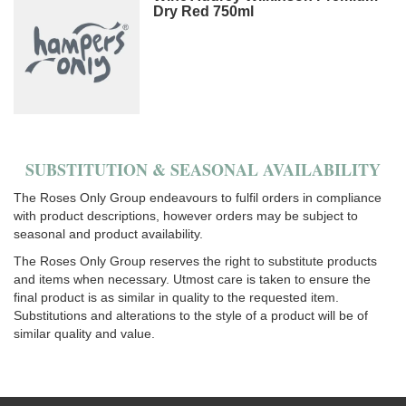
Dry Red 750ml
SUBSTITUTION & SEASONAL AVAILABILITY
The Roses Only Group endeavours to fulfil orders in compliance
with product descriptions, however orders may be subject to
seasonal and product availability.
The Roses Only Group reserves the right to substitute products
and items when necessary. Utmost care is taken to ensure the
final product is as similar in quality to the requested item.
Substitutions and alterations to the style of a product will be of
similar quality and value.