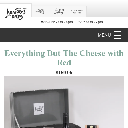
Mon- Fri: 7am - 6pm
Sat: 8am - 2pm
MENU
Everything But The Cheese with
Red
$159.95