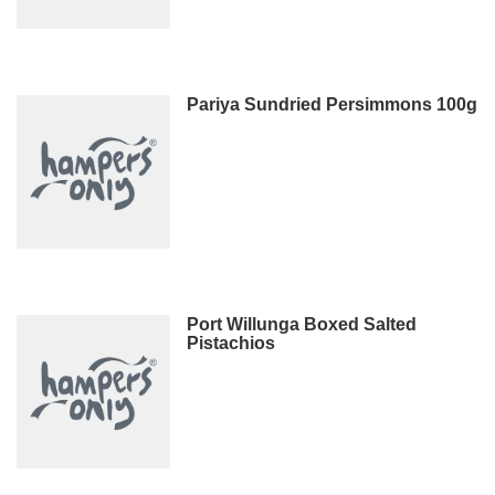
Pariya Sundried Persimmons 100g
Port Willunga Boxed Salted
Pistachios