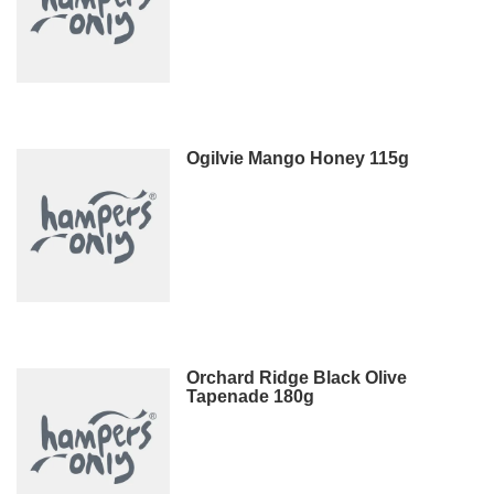
Ogilvie Mango Honey 115g
Orchard Ridge Black Olive
Tapenade 180g