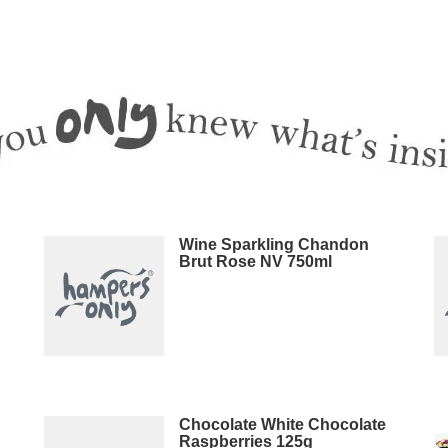
Wine Sparkling Chandon
Brut Rose NV 750ml
Chocolate White Chocolate
Raspberries 125g