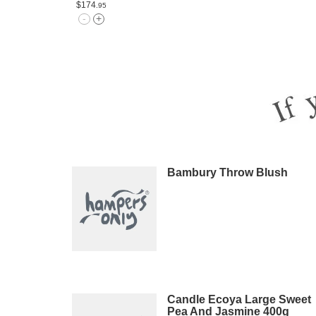
$174
.95
Bambury Throw Blush
Candle Ecoya Large Sweet
Pea And Jasmine 400g