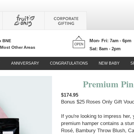
Mon- Fri: 7am - 6pm
o BNE
 Most Other Areas
Sat: 8am - 2pm
Y
ANNIVERSARY
CONGRATULATIONS
NEW BABY
S
Premium Pi
$174.95
Bonus $25 Roses Only Gift Vouch
If you're looking to impress her,
premium hamper contains a stunn
Rosé, Bambury Throw Blush, Ca