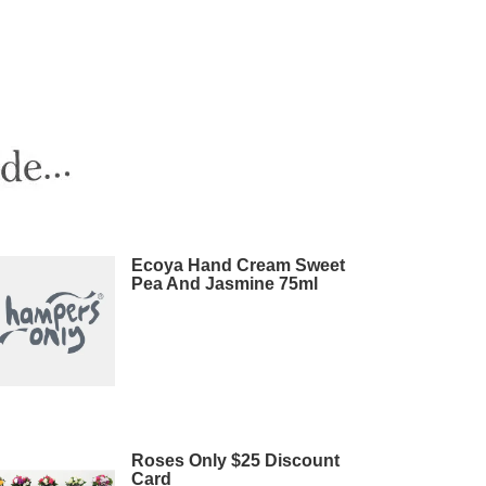
Ecoya Hand Cream Sweet
Pea And Jasmine 75ml
Roses Only $25 Discount
Card