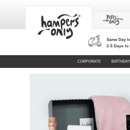
Same Day
t
2-5 Days to
CORPORATE
BIRTHDA