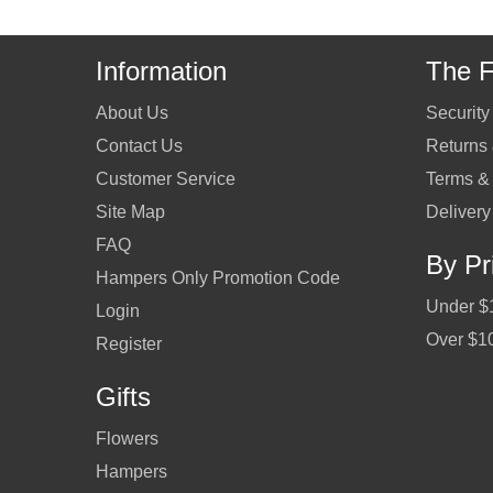
Information
The F
About Us
Security
Contact Us
Returns
Customer Service
Terms &
Site Map
Delivery
FAQ
By Pr
Hampers Only Promotion Code
Under $
Login
Over $1
Register
Gifts
Flowers
Hampers