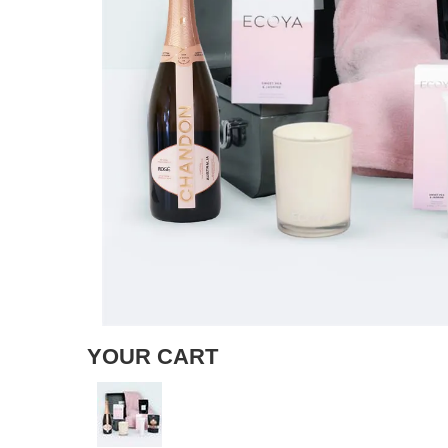
YOUR CART