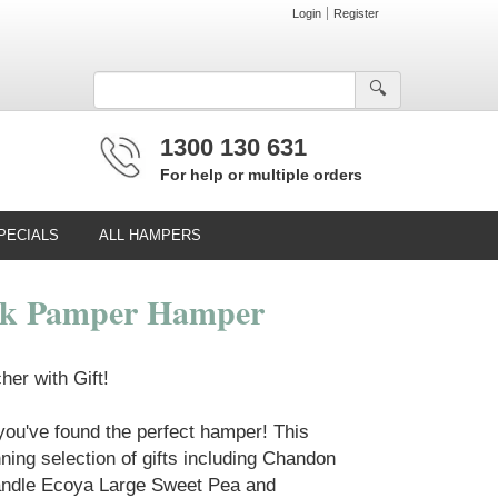
Login
Register
🔍︎
1300 130 631
For help or multiple orders
PECIALS
ALL HAMPERS
nk Pamper Hamper
er with Gift!
 you've found the perfect hamper! This
ing selection of gifts including Chandon
ndle Ecoya Large Sweet Pea and