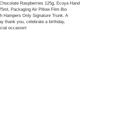
 Chocolate Raspberries 125g, Ecoya Hand
ml, Packaging Air Pillow Film Bio
sh Hampers Only Signature Trunk. A
ay thank you, celebrate a birthday,
cial occasion!