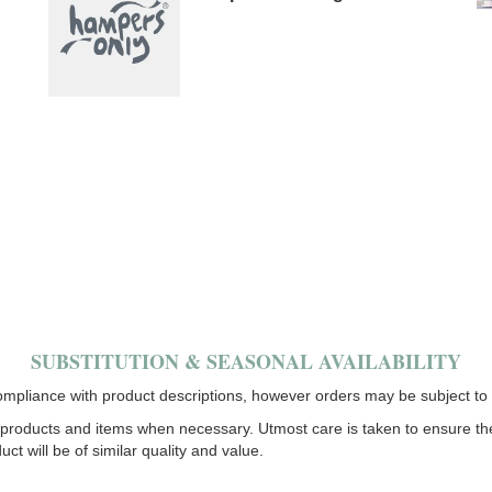
SUBSTITUTION & SEASONAL AVAILABILITY
mpliance with product descriptions, however orders may be subject to s
products and items when necessary. Utmost care is taken to ensure the fi
uct will be of similar quality and value.