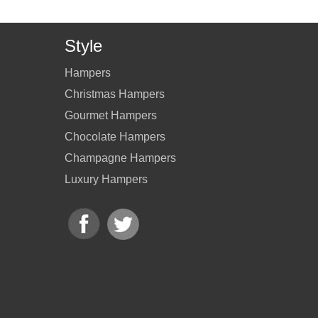
Style
Hampers
Christmas Hampers
Gourmet Hampers
Chocolate Hampers
Champagne Hampers
Luxury Hampers