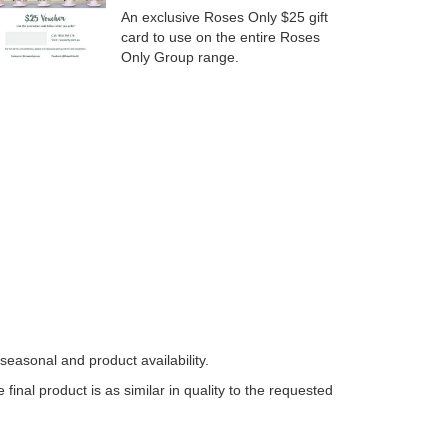
An exclusive Roses Only $25 gift
card to use on the entire Roses
Only Group range.
easonal and product availability.
nal product is as similar in quality to the requested