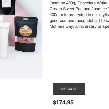
Jasmine 400g, Chocolate White
Cream Sweet Pea and Jasmine 75
400mm is presented in our styli
generous and thoughtful gift to s
Mothers Day, anniversary or spe
$174.95