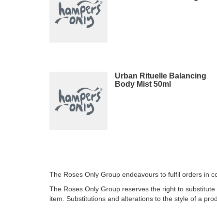
Urban Rituelle Balancing
Body Mist 50ml
The Roses Only Group endeavours to fulfil orders in co
The Roses Only Group reserves the right to substitute 
item. Substitutions and alterations to the style of a prod