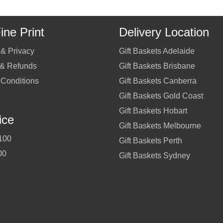
ine Print
Delivery Location
 & Privacy
Gift Baskets Adelaide
 & Refunds
Gift Baskets Brisbane
 Conditions
Gift Baskets Canberra
Gift Baskets Gold Coast
Gift Baskets Hobart
ice
Gift Baskets Melbourne
100
Gift Baskets Perth
00
Gift Baskets Sydney