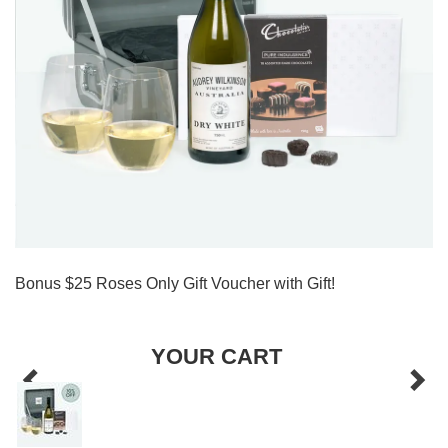
Bonus $25 Roses Only Gift Voucher with Gift!
YOUR CART