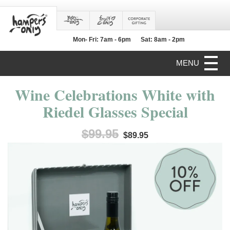
Mon- Fri: 7am - 6pm
Sat: 8am - 2pm
MENU
Wine Celebrations White with
Riedel Glasses Special
$99.95
$89.95