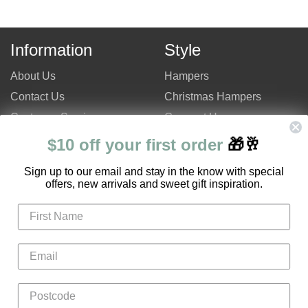
Information
Style
About Us
Hampers
Contact Us
Christmas Hampers
Customer Service
Gourmet Hampers
Site Map
Chocolate Hampers
$10 off your first order
🎁🥂
FAQ
Champagne Hampers
S
ign up to our email and stay in the know with special
Hampers Only Promotion
Luxury Hampers
offers, new arrivals and sweet gift inspiration.
Code
Login
Register
Gifts
Flowers