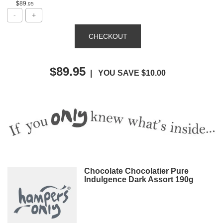
$89
.95
$89.95
| YOU SAVE $10.00
Chocolate Chocolatier Pure
Indulgence Dark Assort 190g