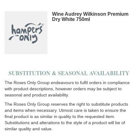
Wine Audrey Wilkinson Premium
Dry White 750ml
SUBSTITUTION & SEASONAL AVAILABILITY
The Roses Only Group endeavours to fulfil orders in compliance
with product descriptions, however orders may be subject to
seasonal and product availability.
The Roses Only Group reserves the right to substitute products
and items when necessary. Utmost care is taken to ensure the
final product is as similar in quality to the requested item.
Substitutions and alterations to the style of a product will be of
similar quality and value.