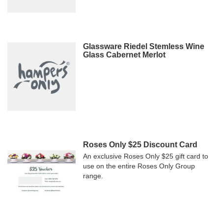
Glassware Riedel Stemless Wine
Glass Cabernet Merlot
Roses Only $25 Discount Card
An exclusive Roses Only $25 gift card to
use on the entire Roses Only Group
range.