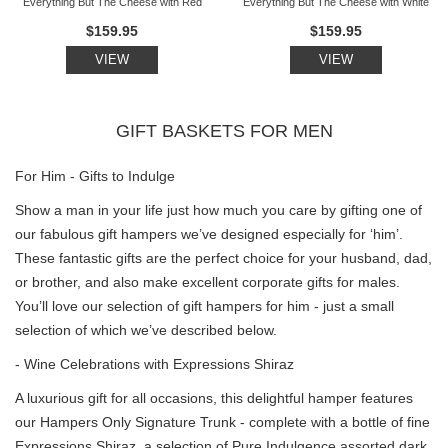
Everything But The Cheese with Red
Everything But The Cheese with White
$159.95
$159.95
VIEW
VIEW
GIFT BASKETS FOR MEN
For Him - Gifts to Indulge
Show a man in your life just how much you care by gifting one of
our fabulous gift hampers we’ve designed especially for ‘him’.
These fantastic gifts are the perfect choice for your husband, dad,
or brother, and also make excellent corporate gifts for males.
You’ll love our selection of gift hampers for him - just a small
selection of which we’ve described below.
- Wine Celebrations with Expressions Shiraz
A luxurious gift for all occasions, this delightful hamper features
our Hampers Only Signature Trunk - complete with a bottle of fine
Expressions Shiraz, a selection of Pure Indulgence assorted dark