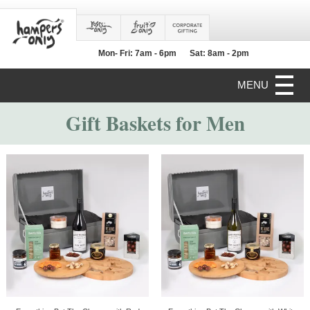
Mon- Fri: 7am - 6pm
Sat: 8am - 2pm
MENU
Gift Baskets for Men