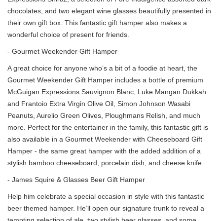
chocolates, and two elegant wine glasses beautifully presented in
their own gift box. This fantastic gift hamper also makes a
wonderful choice of present for friends.
- Gourmet Weekender Gift Hamper
A great choice for anyone who’s a bit of a foodie at heart, the
Gourmet Weekender Gift Hamper includes a bottle of premium
McGuigan Expressions Sauvignon Blanc, Luke Mangan Dukkah
and Frantoio Extra Virgin Olive Oil, Simon Johnson Wasabi
Peanuts, Aurelio Green Olives, Ploughmans Relish, and much
more. Perfect for the entertainer in the family, this fantastic gift is
also available in a Gourmet Weekender with Cheeseboard Gift
Hamper - the same great hamper with the added addition of a
stylish bamboo cheeseboard, porcelain dish, and cheese knife.
- James Squire & Glasses Beer Gift Hamper
Help him celebrate a special occasion in style with this fantastic
beer themed hamper. He’ll open our signature trunk to reveal a
tempting selection of ale, two stylish beer glasses, and some