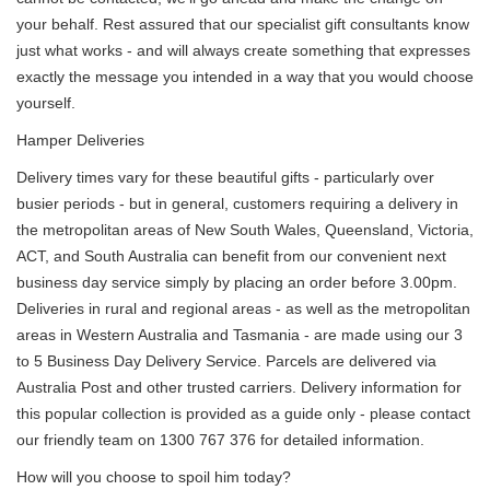
your behalf. Rest assured that our specialist gift consultants know
just what works - and will always create something that expresses
exactly the message you intended in a way that you would choose
yourself.
Hamper Deliveries
Delivery times vary for these beautiful gifts - particularly over
busier periods - but in general, customers requiring a delivery in
the metropolitan areas of New South Wales, Queensland, Victoria,
ACT, and South Australia can benefit from our convenient next
business day service simply by placing an order before 3.00pm.
Deliveries in rural and regional areas - as well as the metropolitan
areas in Western Australia and Tasmania - are made using our 3
to 5 Business Day Delivery Service. Parcels are delivered via
Australia Post and other trusted carriers. Delivery information for
this popular collection is provided as a guide only - please contact
our friendly team on 1300 767 376 for detailed information.
How will you choose to spoil him today?