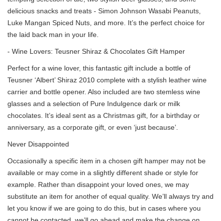
delicious snacks and treats - Simon Johnson Wasabi Peanuts,
Luke Mangan Spiced Nuts, and more. It’s the perfect choice for
the laid back man in your life.
- Wine Lovers: Teusner Shiraz & Chocolates Gift Hamper
Perfect for a wine lover, this fantastic gift include a bottle of
Teusner ‘Albert’ Shiraz 2010 complete with a stylish leather wine
carrier and bottle opener. Also included are two stemless wine
glasses and a selection of Pure Indulgence dark or milk
chocolates. It’s ideal sent as a Christmas gift, for a birthday or
anniversary, as a corporate gift, or even ‘just because’.
Never Disappointed
Occasionally a specific item in a chosen gift hamper may not be
available or may come in a slightly different shade or style for
example. Rather than disappoint your loved ones, we may
substitute an item for another of equal quality. We’ll always try and
let you know if we are going to do this, but in cases where you
cannot be contacted, we’ll go ahead and make the change on