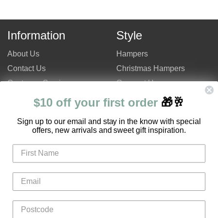
Information
Style
About Us
Hampers
Contact Us
Christmas Hampers
Customer Service
Gourmet Hampers
Site Map
Chocolate Hampers
$10 off your first order
🎁🥂
FAQ
Champagne Hampers
S
ign up to our email and stay in the know with special
Hampers Only Promotion
Luxury Hampers
offers, new arrivals and sweet gift inspiration.
Code
Login
Register
Gifts
Flowers