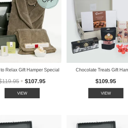
to Relax Gift Hamper Special
Chocolate Treats Gift Ha
$119.95
$107.95
$109.95
VIEW
VIEW