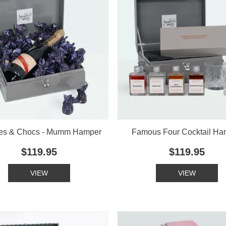
es & Chocs - Mumm Hamper
Famous Four Cocktail Ha
$119.95
$119.95
VIEW
VIEW