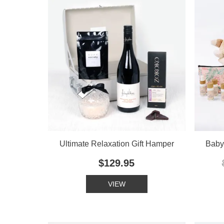
Ultimate Relaxation Gift Hamper
Baby'
$129.95
VIEW