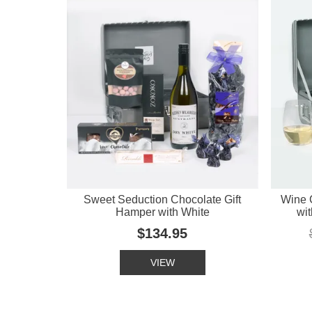
Sweet Seduction Chocolate Gift
Wine 
Hamper with White
wit
$134.95
VIEW