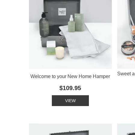
Sweet a
Welcome to your New Home Hamper
$109.95
VIEW