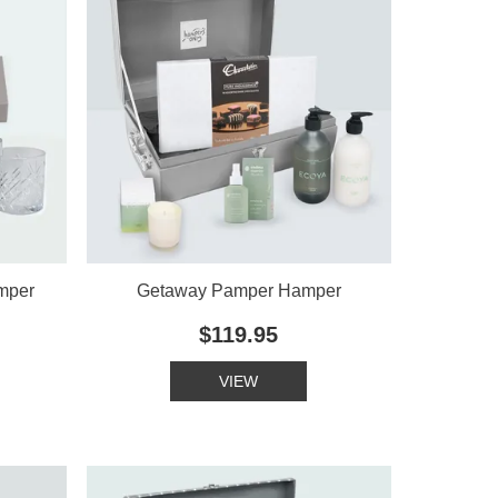
mper
Getaway Pamper Hamper
$119.95
VIEW