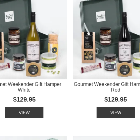
met Weekender Gift Hamper
Gourmet Weekender Gift Ham
White
Red
$129.95
$129.95
VIEW
VIEW