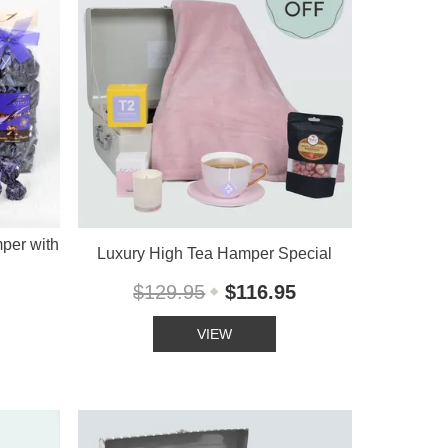
per with
Luxury High Tea Hamper Special
$129.95
$116.95
VIEW