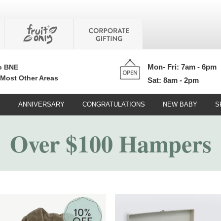
Mon- Fri: 7am - 6pm
o BNE
 Most Other Areas
Sat: 8am - 2pm
Y
ANNIVERSARY
CONGRATULATIONS
NEW BABY
S
Over $100 Hampers