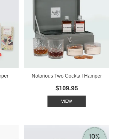
mper
Notorious Two Cocktail Hamper
$109.95
VIEW