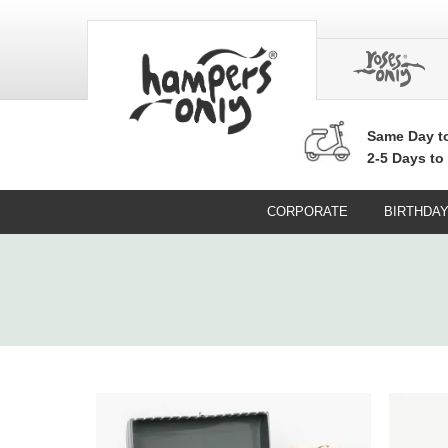
Same Day
t
2-5 Days to
CORPORATE
BIRTHDA