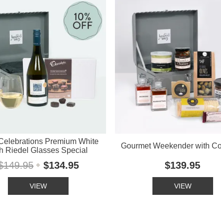
Celebrations Premium White
Gourmet Weekender with Co
h Riedel Glasses Special
$149.95
$134.95
$139.95
VIEW
VIEW