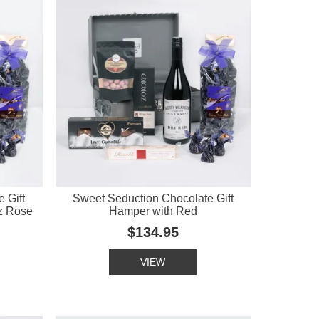
 Gift
Sweet Seduction Chocolate Gift
z Rose
Hamper with Red
$134.95
VIEW