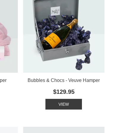
per
Bubbles & Chocs - Veuve Hamper
$129.95
VIEW