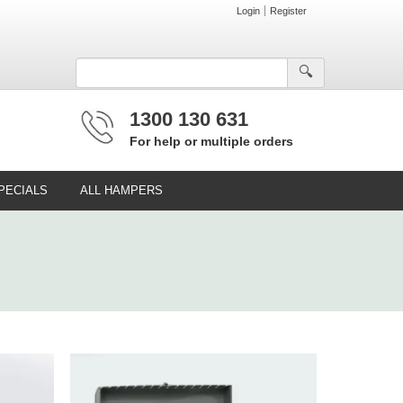
Login
Register
🔍︎
1300 130 631
For help or multiple orders
PECIALS
ALL HAMPERS