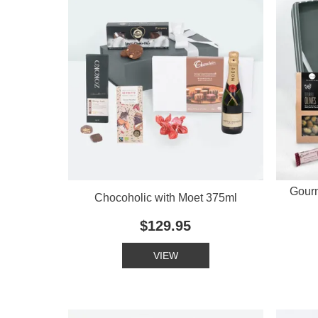
Gour
Chocoholic with Moet 375ml
$129.95
VIEW