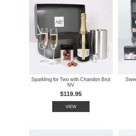
Sparkling for Two with Chandon Brut
Swee
NV
$119.95
VIEW