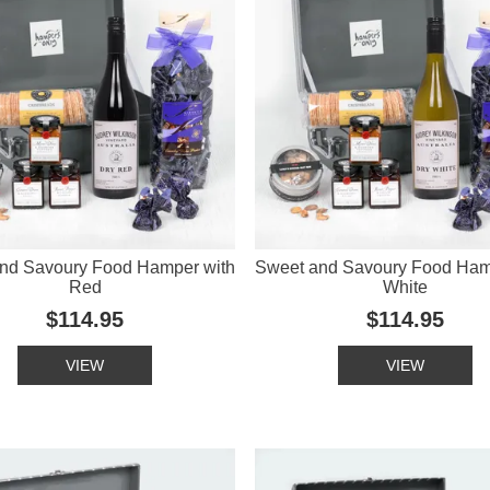
nd Savoury Food Hamper with
Sweet and Savoury Food Ham
Red
White
$114.95
$114.95
VIEW
VIEW