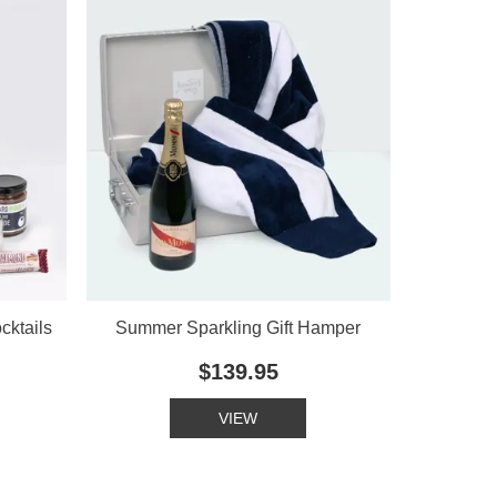
cktails
Summer Sparkling Gift Hamper
$139.95
VIEW