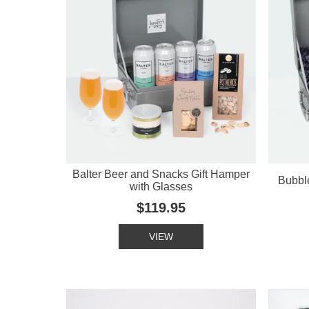
Balter Beer and Snacks Gift Hamper
Bubbl
with Glasses
$119.95
VIEW