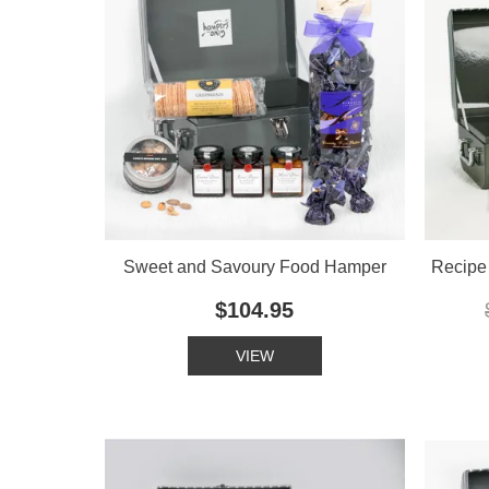
Sweet and Savoury Food Hamper
Recipe 
$104.95
VIEW