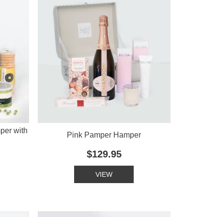
per with
Pink Pamper Hamper
$129.95
VIEW