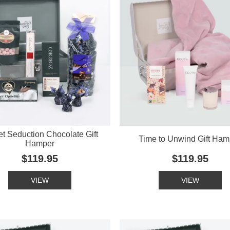
t Seduction Chocolate Gift
Time to Unwind Gift Ham
Hamper
$119.95
$119.95
VIEW
VIEW