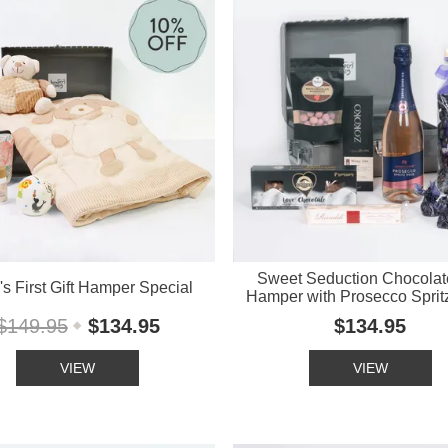
Sweet Seduction Chocolate
s First Gift Hamper Special
Hamper with Prosecco Sprit
$149.95
$134.95
$134.95
VIEW
VIEW